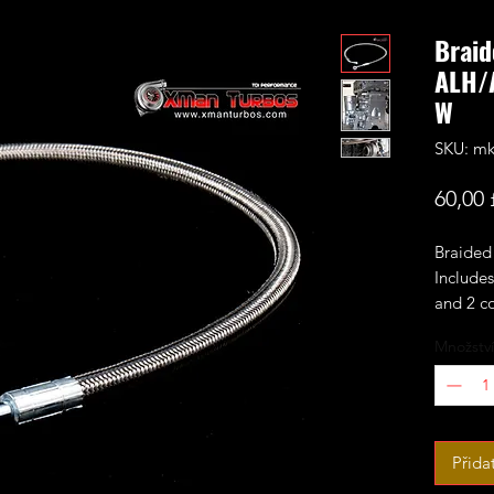
Braid
ALH/
W
SKU: mk
60,00 
Braided 
Includes
and 2 c
Množství
Fits the
mk4/mk
among o
Ideal re
Přida
that oft