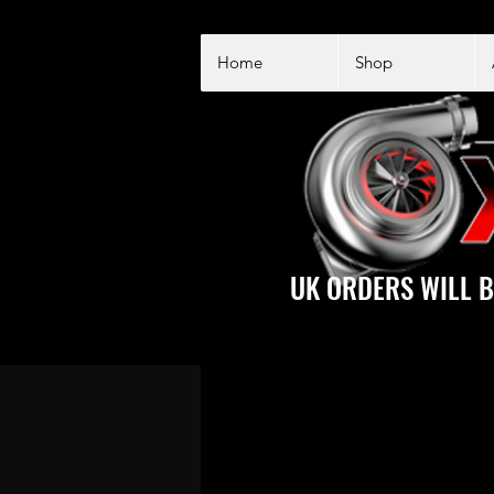
Home
Shop
UK ORDERS WILL B