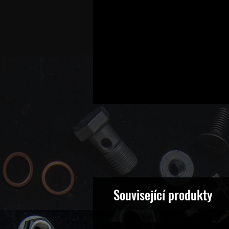
Související produkty