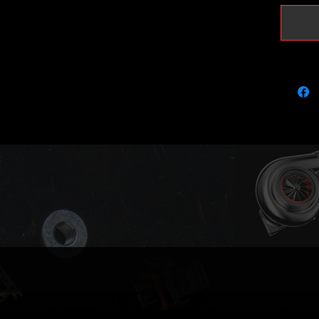
in which
removal