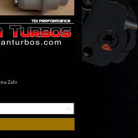
ra Zafir