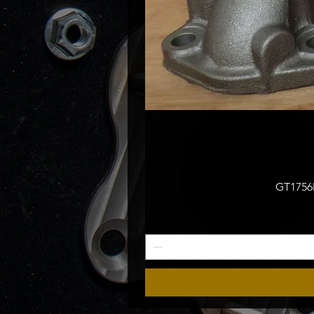
GT1756M