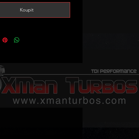
 case the end usually snaps during
Koupit
 process.