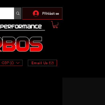
Přihlásit se
GBP (£)
Email Us