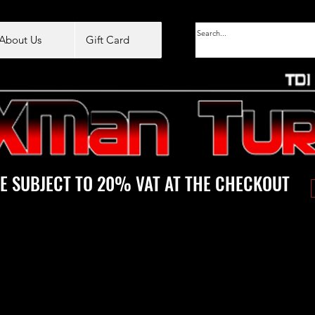
About Us
Gift Card
E SUBJECT TO 20% VAT AT THE CHECKOUT