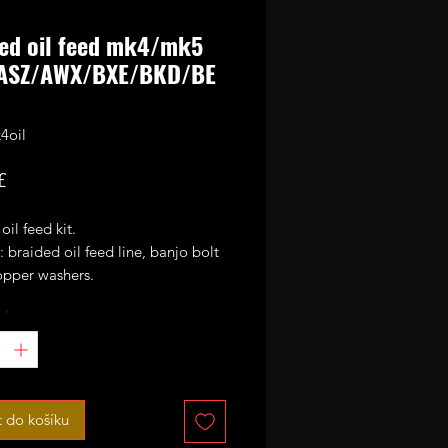
ed oil feed mk4/mk5
ASZ/AWX/BXE/BKD/BE
4oil
Cena
£
oil feed kit.
: braided oil feed line, banjo bolt
opper washers.
*
 following
5 ALH/ASZ/AWX/BXE/BKD/BEW
thers.
placement for your stock oil feed
t do košíku
en gets seized on the turbo union