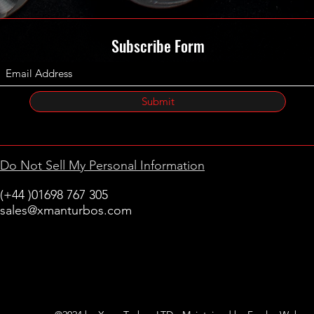
Subscribe Form
Submit
Do Not Sell My Personal Information
(+44 )01698 767 305
sales@xmanturbos.com
New Stevenston
Holytown, Motherwell
Scotland
United Kingdom