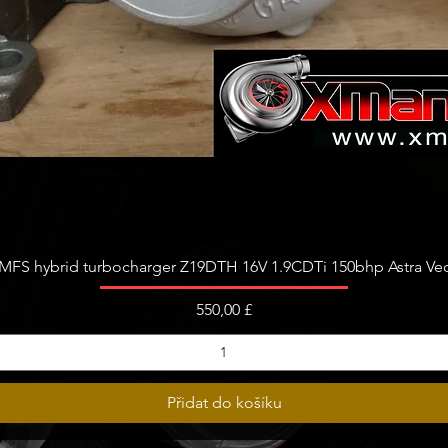
Rychlý náhled
FS hybrid turbocharger Z19DTH 16V 1.9CDTi 150bhp Astra Vect
Cena
550,00 £
Přidat do košíku