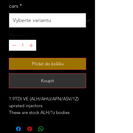
cars
*
Množství
*
Přidat do košíku
Koupit
1.9TDI VE (ALH/AHU/AFN/ASV/1Z)
uprated injectors.
These are stock ALH/1z bodies
checked cleaned and fitted with larger
nozzles.
They are all pop tested and the