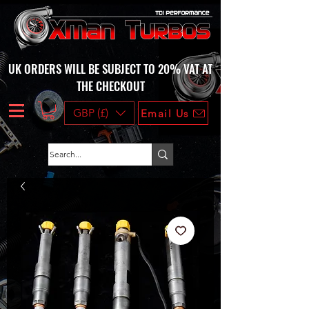
UK ORDERS WILL BE SUBJECT TO 20% VAT AT
THE CHECKOUT
GBP (£)
Email Us