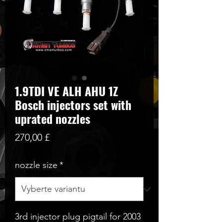
1.9TDI VE ALH AHU 1Z
Bosch injectors set with
uprated nozzles
Cena
270,00 £
nozzle size
*
3rd injector plug pigtail for 2003