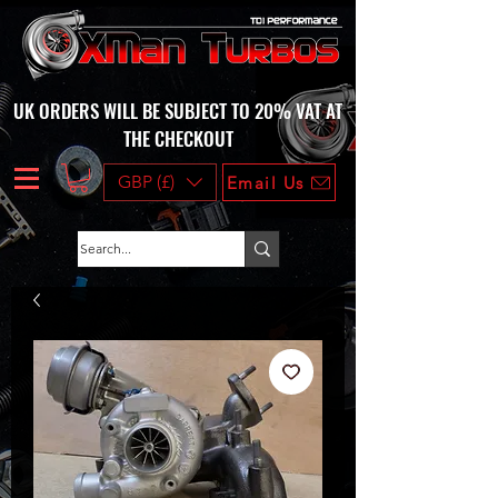
UK ORDERS WILL BE SUBJECT TO 20% VAT AT
THE CHECKOUT
GBP (£)
Email Us