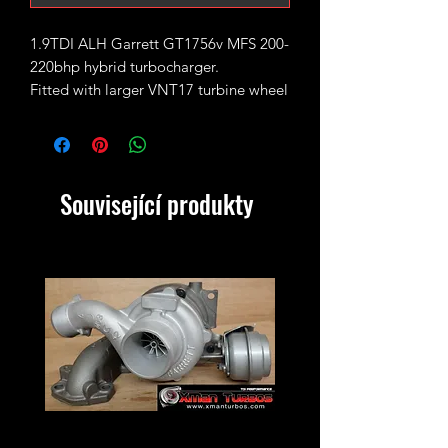
1.9TDI ALH Garrett GT1756v MFS 200-
220bhp hybrid turbocharger.
Fitted with larger VNT17 turbine wheel
and uprated GTX style 11 blades
performance billet compressor wheel.
Direct bolt on upgrade - bolts on
exactly like standard VNT15 turbo.
Související produkty
Max safe boost pressure is 2bar or
30PSI.