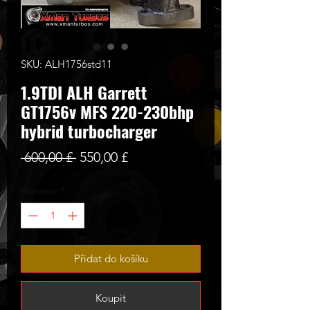
SKU: ALH1756std11
1.9TDI ALH Garrett
GT1756v MFS 220-230bhp
hybrid turbocharger
Běžná
Zvýhodněná
 600,00 £ 
550,00 £
cena
cena
Množství
*
Přidat do košíku
Koupit