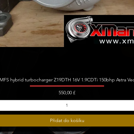
Rychlý náhled
FS hybrid turbocharger Z19DTH 16V 1.9CDTi 150bhp Astra Vect
Cena
550,00 £
Přidat do košíku