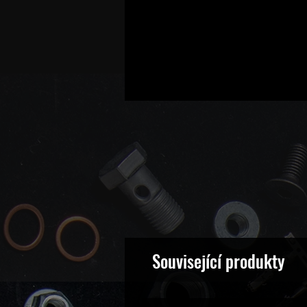
Související produkty