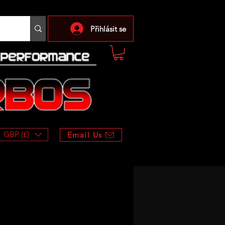
Přihlásit se
GBP (£)
Email Us