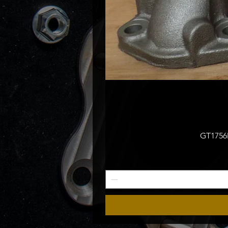
GT1756M