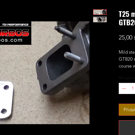
T25 m
GTB2
25,00 
Mild st
GTB20 se
course w
Množství
Přida