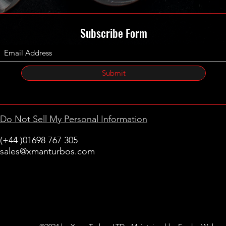
Subscribe Form
Submit
Do Not Sell My Personal Information
(+44 )01698 767 305
sales@xmanturbos.com
New Stevenston
Holytown, Motherwell
Scotland
United Kingdom