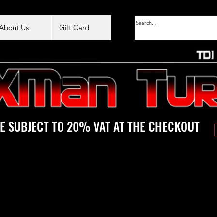
About Us
Gift Card
E SUBJECT TO 20% VAT AT THE CHECKOUT