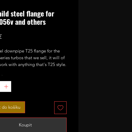
ild steel flange for
056v and others
Cena
£
eel downpipe T25 flange for the
ries turbos that we sell, it will of
ork with anything that's T25 style.
*
t do košíku
Koupit