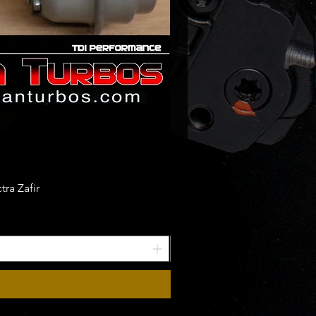
ra Zafir