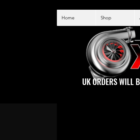
Home
Shop
UK ORDERS WILL B