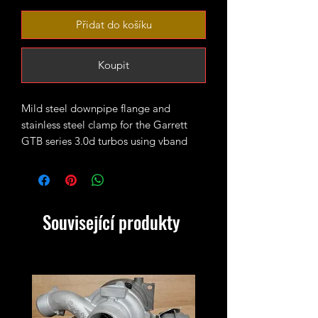
Přidat do košíku
Koupit
Mild steel downpipe flange and
stainless steel clamp for the Garrett
GTB series 3.0d turbos using vband
SINGLE TURBO SETUPS ONLY!
M57 109mm outside diameter (87mm
inner lip)
Související produkty
N57D30 105mm outside diameter
(83.5mm inner lip)
Please measure up the turbo before
ordering to avoid any potential issues.