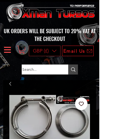
UK ORDERS WILL BE SUBJECT TO 20% VAT AT
THE CHECKOUT
GBP (£)
Email Us