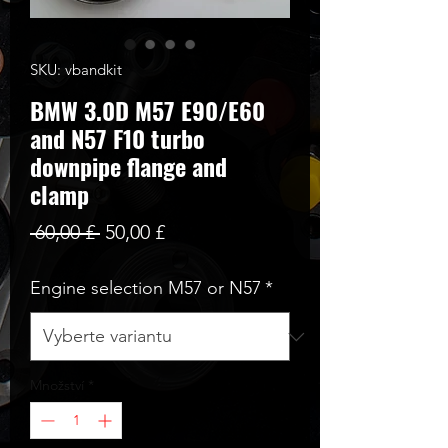
SKU: vbandkit
BMW 3.0D M57 E90/E60
and N57 F10 turbo
downpipe flange and
clamp
Běžná
Zvýhodněná
 60,00 £ 
50,00 £
cena
cena
Engine selection M57 or N57
*
Množství
*