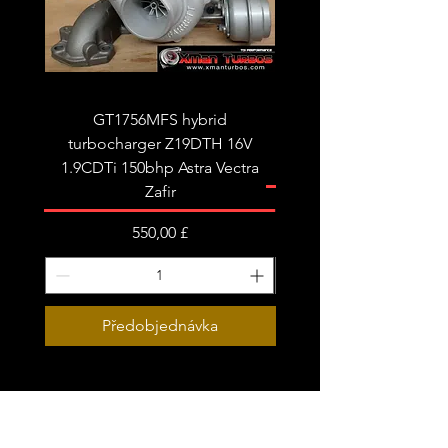
Limited stock - please message us to
confirm if your order is urgent.
GT1756MFS hybrid
GTB1756vk vacuum con
turbocharger Z19DTH 16V
turbocharger to fit on 
1.9CDTi 150bhp Astra Vectra
Zafir
Cena
550,00 £
Předobjednávka
Subscribe Form