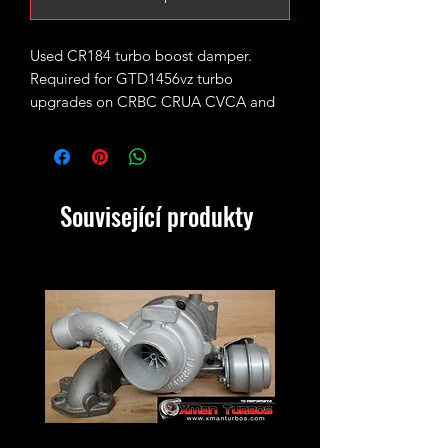
Used CR184 turbo boost damper.
Required for GTD1456vz turbo
upgrades on CRBC CRUA CVCA and
CLH engines.
VW Part number 04L253111AD
Související produkty