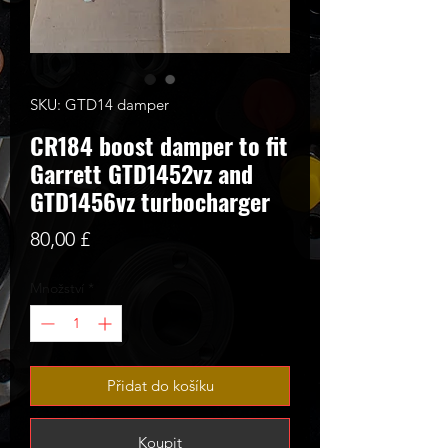
SKU: GTD14 damper
CR184 boost damper to fit
Garrett GTD1452vz and
GTD1456vz turbocharger
Cena
80,00 £
Množství
*
Přidat do košíku
Koupit