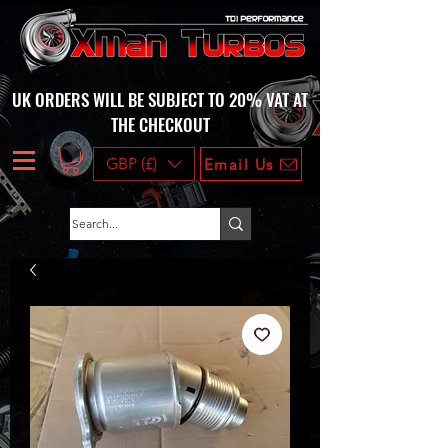
UK ORDERS WILL BE SUBJECT TO 20% VAT AT
THE CHECKOUT
GBP (£)
Email Us