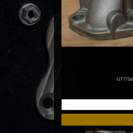
GT1756M