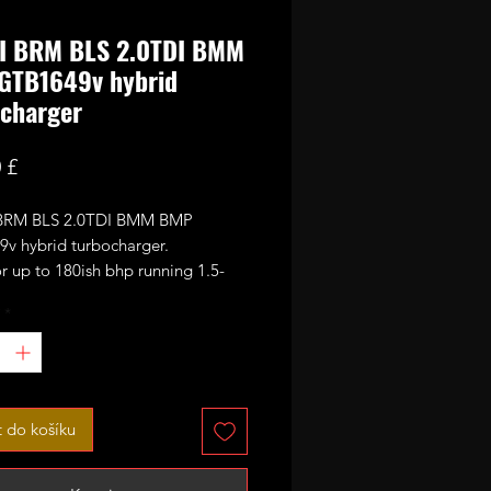
DI BRM BLS 2.0TDI BMM
GTB1649v hybrid
charger
Cena
 £
 BRM BLS 2.0TDI BMM BMP
v hybrid turbocharger.
r up to 180ish bhp running 1.5-
f boost.
*
brid started as stock PD140 BMM
v unit it has been rebuilt and
ed with PD170 size 49mm CNC
formance billet compressor wheel.
t do košíku
xt step up from stock on both BRM
engines offering superior spool