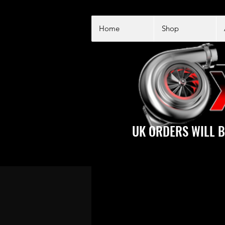
Home
Shop
UK ORDERS WILL B