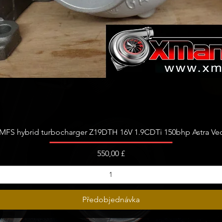
Rychlý náhled
FS hybrid turbocharger Z19DTH 16V 1.9CDTi 150bhp Astra Vect
Cena
550,00 £
Předobjednávka