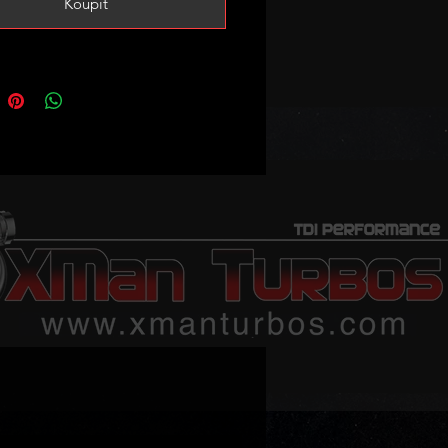
Koupit
formance.
 you need smart actuator
/deleted in the tune!
the BLS and BRM 1.9TDI engines
however braided oil feed is
 (stock one will not fit!) we have
ted in the shop just search: brm oil
skets kit is also available. EGR
ds are spaced slighly further apart
u are keeping the EGR you will
 enlarge the holes in the EGR pipe