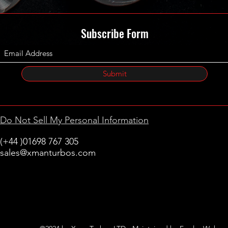
Subscribe Form
Submit
Do Not Sell My Personal Information
(+44 )01698 767 305
sales@xmanturbos.com
New Stevenston
Holytown, Motherwell
Scotland
United Kingdom