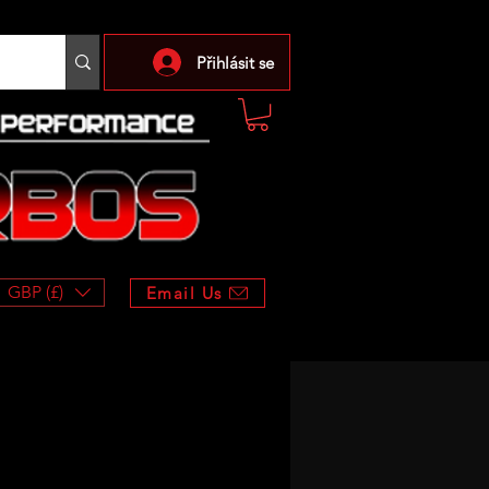
Přihlásit se
GBP (£)
Email Us