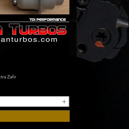
ra Zafir