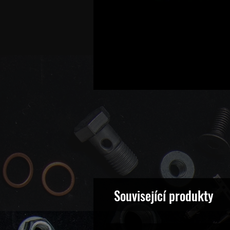
Související produkty