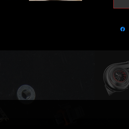
and per
For BRM
disabled
It fits 
bolt on 
required
them lis
feed, ga
port stu
so is yo
need to
flange