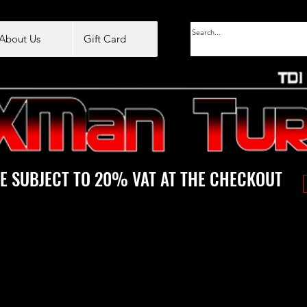
About Us
Gift Card
E SUBJECT TO 20% VAT AT THE CHECKOUT