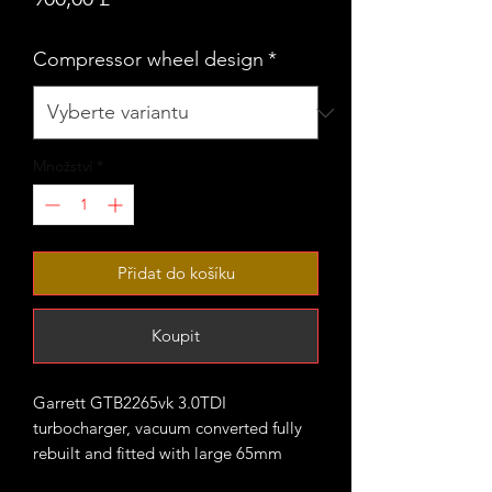
Compressor wheel design
*
Množství
*
Přidat do košíku
Koupit
Garrett GTB2265vk 3.0TDI
turbocharger, vacuum converted fully
rebuilt and fitted with large 65mm
CNC cut performance billet