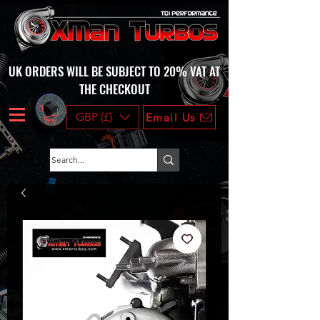
UK ORDERS WILL BE SUBJECT TO 20% VAT AT
THE CHECKOUT
GBP (£)
Email Us