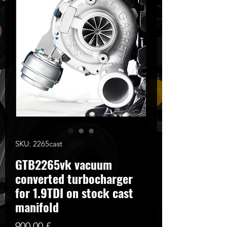
SKU: 2265cast
GTB2265vk vacuum
converted turbocharger
for 1.9TDI on stock cast
manifold
Cena
900,00 £