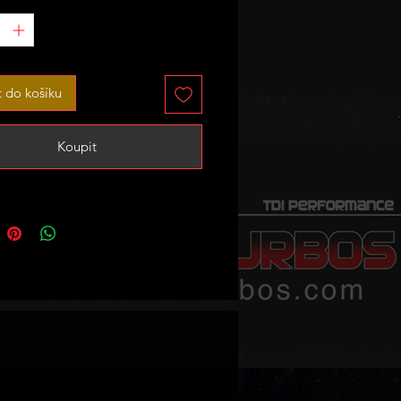
sor housing can be clock rotated
osition you want with boost
ither close or away from the
t do košíku
lock - it can be supplied already
accordingly to your instructions.
Koupit
 sale - no exchange unit required!
TANT!
not a bolt on upgrade by any
o is welded onto stock cast
anifold and it will fit the head
s it!
d outlet of the turbo cold side are
mm - you need appropriate
 for that.
downpipe has to be fabricated,