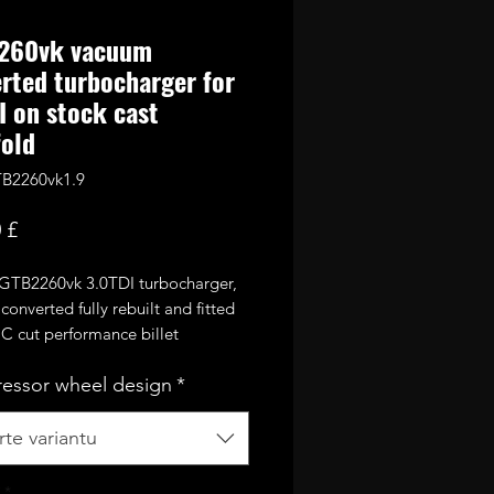
260vk vacuum
rted turbocharger for
I on stock cast
old
B2260vk1.9
Cena
 £
 GTB2260vk 3.0TDI turbocharger,
onverted fully rebuilt and fitted
C cut performance billet
sor wheel. Comes welded onto
essor wheel design
*
st 1.9TDI exhaust manifold.
or 270-300bhp with appropriate
te variantu
ing mods and good custom
unning up to 2.5bar of boost.
*