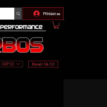
Přihlásit se
GBP (£)
Email Us