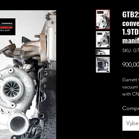
GTB2
conve
1.9TD
manif
SKU: GT
900,00
Garrett
vacuum c
with CN
compres
Compr
stock ca
Rated f
Vyber
support
remap r
Množství