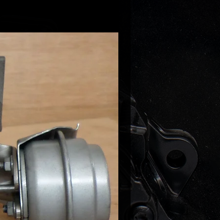
ell downpipes already made for
 or flanges if you are fabricating
npipe yourself.
oil feed is required - it can be
 our shop.
il return has to be fabricated -
DIY oil return kit in our shop this is
ooks like when done:
/drive.google.com/drive/u/0/folder
4pcvnILvplspd4q8SSv9e0W9j4bJw
ote it is importnant that the oil
s fabricated properly and free
kinked/restricted oil return will
l leaks thru the turbo seals and
 will be void!