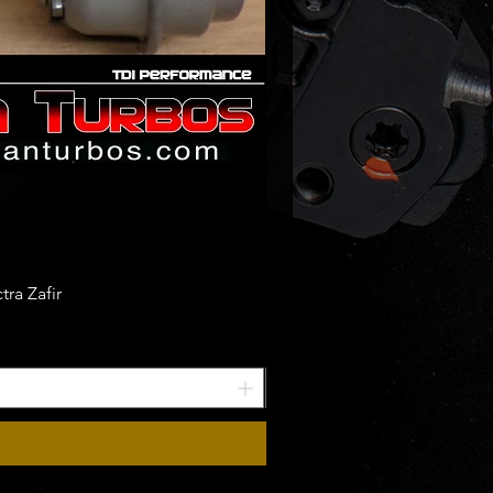
ra Zafir