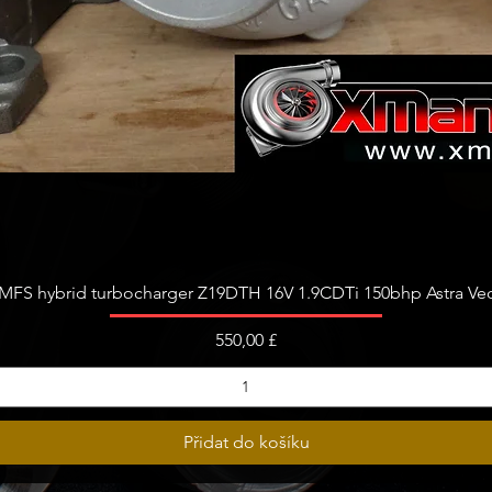
Rychlý náhled
FS hybrid turbocharger Z19DTH 16V 1.9CDTi 150bhp Astra Vect
Cena
550,00 £
Přidat do košíku