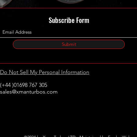
Subscribe Form
Submit
Do Not Sell My Personal Information
(+44 )01698 767 305
sales@xmanturbos.com
New Stevenston
Holytown, Motherwell
Scotland
United Kingdom