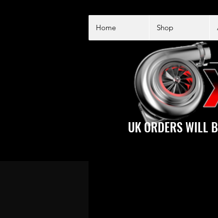
Home
Shop
UK ORDERS WILL B