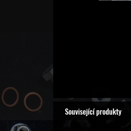
Související produkty