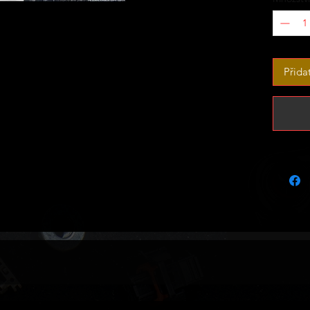
Compres
in any p
outlet e
Přida
engine b
clocked 
Outright
IMPOR
This is 
means!
The turb
1.9TDI m
but that'
Inlet an
both 55
pipework
Custom 