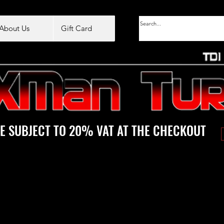
About Us
Gift Card
E SUBJECT TO 20% VAT AT THE CHECKOUT