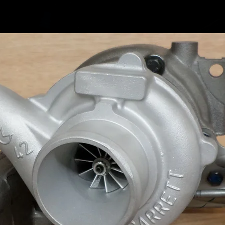
we do s
mk4 Golf
the dow
Braided 
found in
Custom o
there is 
how it l
https:/
s/1XFV
Please n
return i
flowing 
cause oi
warranty