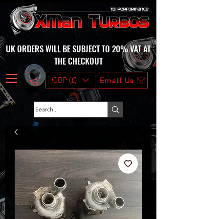
UK ORDERS WILL BE SUBJECT TO 20% VAT AT
THE CHECKOUT
GBP (£)
Email Us