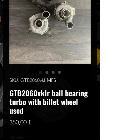
SKU: GTB2060vklrMFS
GTB2060vklr ball bearing
turbo with billet wheel
used
Cena
350,00 £
Množství
*