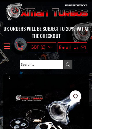
UK ORDERS WILL BE SUBJECT TO 20% VAT AT
THE CHECKOUT
GBP (£)
Email Us