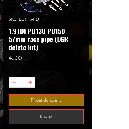
SKU: EGR1.9PD
1.9TDI PD130 PD150
57mm race pipe (EGR
delete kit)
Cena
40,00 £
Množství
*
Přidat do košíku
Koupit