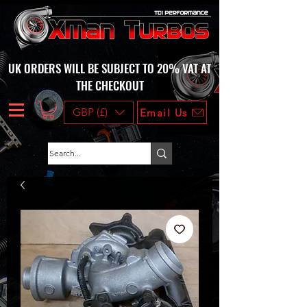
UK ORDERS WILL BE SUBJECT TO 20% VAT AT
THE CHECKOUT
GBP (£)
Email Us