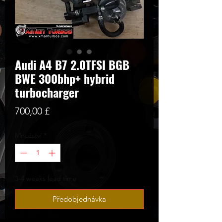
Audi A4 B7 2.0TFSI BGB
BWE 300bhp+ hybrid
turbocharger
Cena
700,00 £
Množství
*
3-4 weeks lead time
Předobjednávka