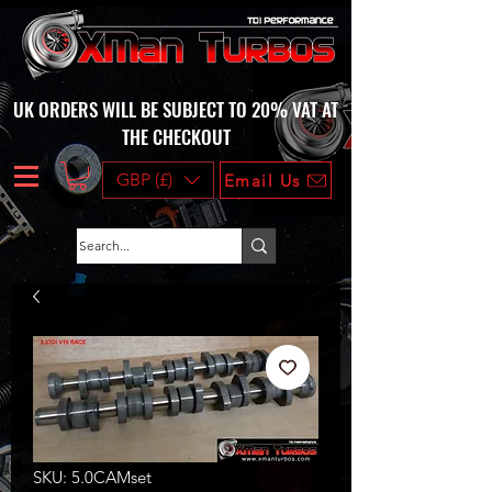
UK ORDERS WILL BE SUBJECT TO 20% VAT AT
THE CHECKOUT
GBP (£)
Email Us
SKU: 5.0CAMset