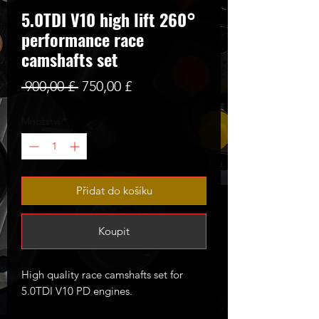
5.0TDI V10 high lift 260°
performance race
camshafts set
Běžná
Zvýhodněná
 900,00 £ 
750,00 £
cena
cena
Množství
*
Přidat do košíku
Koupit
High quality race camshafts set for
5.0TDI V10 PD engines.