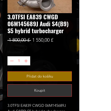
3.0TFSI EA839 CWGD
06M145689J Audi S4(B9)
S5 hybrid turbocharger
Běžná
Zvýhodněná
 1 800,00 £ 
1 550,00 £
cena
cena
Množství
*
Přidat do košíku
Koupit
3.0TFSI EA839 CWGD 06M145689J