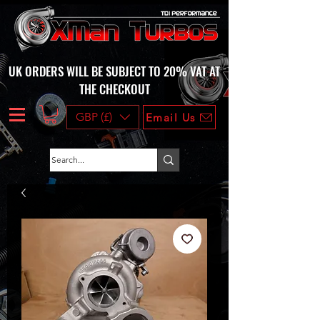
UK ORDERS WILL BE SUBJECT TO 20% VAT AT
THE CHECKOUT
GBP (£)
Email Us