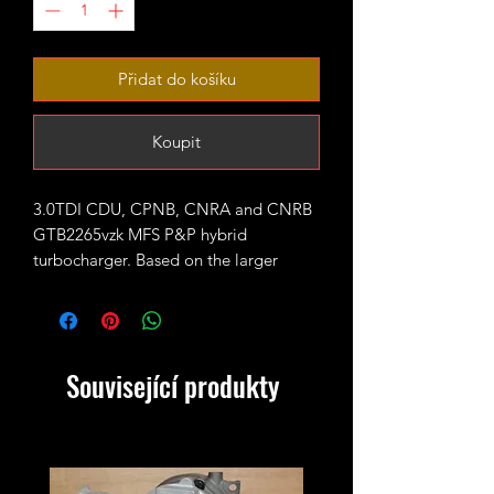
Přidat do košíku
Koupit
3.0TDI CDU, CPNB, CNRA and CNRB
GTB2265vzk MFS P&P hybrid
turbocharger. Based on the larger
GTB2260vzk 245bhp CDU unit fitted
with large 65mm GTX style 11 blades
or 7+7 CNC cut performance billet
compressor wheel.
Související produkty
Rated for 330-370bhp
Outright sale - no exchange unit
required!