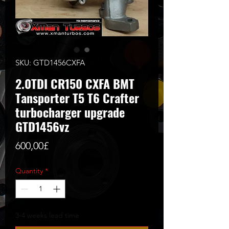
SKU: GTD1456CXFA
2.0TDI CR150 CXFA BMT
Tansporter T5 T6 Crafter
turbocharger upgrade
GTD1456vz
Price
600,00£
Quantity
*
3-4 weeks lead time