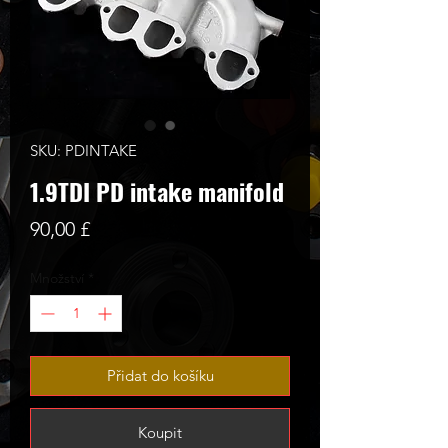
SKU: PDINTAKE
1.9TDI PD intake manifold
Cena
90,00 £
Množství
*
Přidat do košíku
Koupit