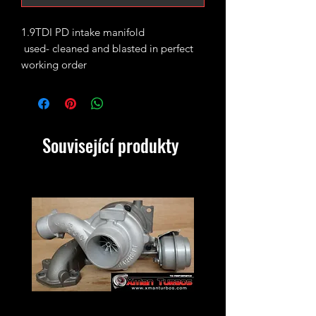
1.9TDI PD intake manifold
used- cleaned and blasted in perfect
working order
perfect as an upgrade for ALH BEW etc
We do also offer them as a kit with a
race pipe and silicone elbow if needed
in another listing on our website.
Související produkty