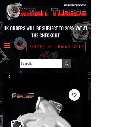
UK ORDERS WILL BE SUBJECT TO 20% VAT AT
THE CHECKOUT
GBP (£)
Email Us