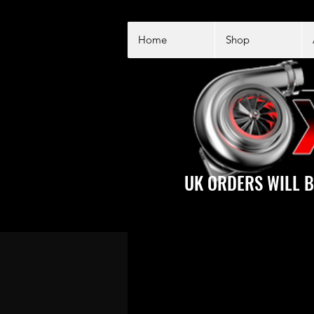
Home
Shop
UK ORDERS WILL B