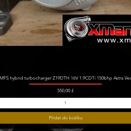
Rychlý náhled
FS hybrid turbocharger Z19DTH 16V 1.9CDTi 150bhp Astra Vect
Cena
550,00 £
Přidat do košíku