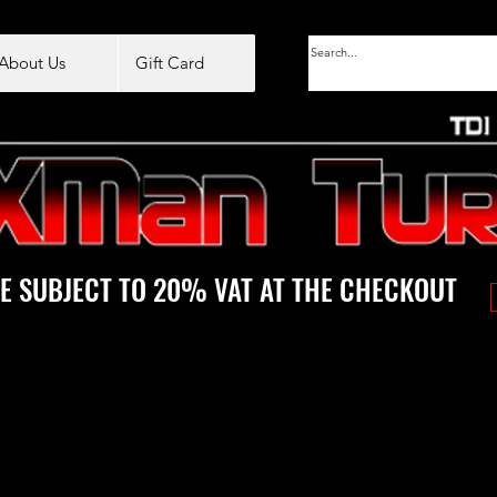
About Us
Gift Card
E SUBJECT TO 20% VAT AT THE CHECKOUT