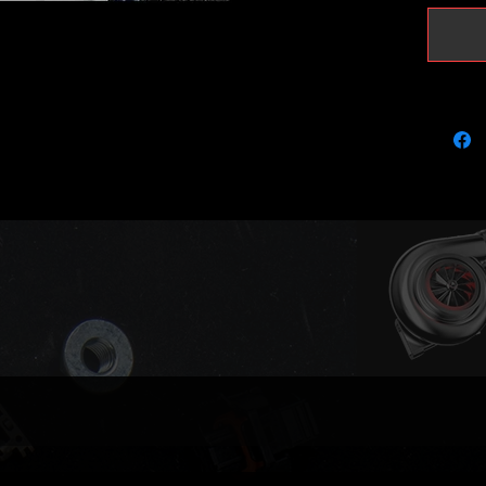
turbo!
Limited 
weeks o
contact 
urgent.