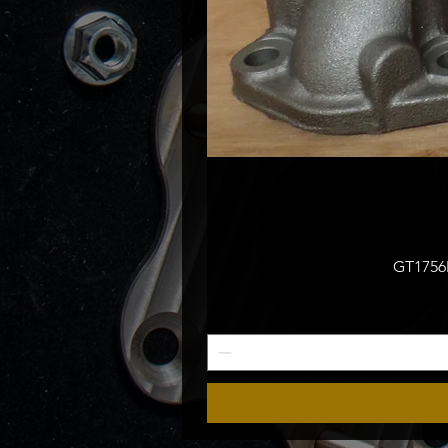
GT1756M