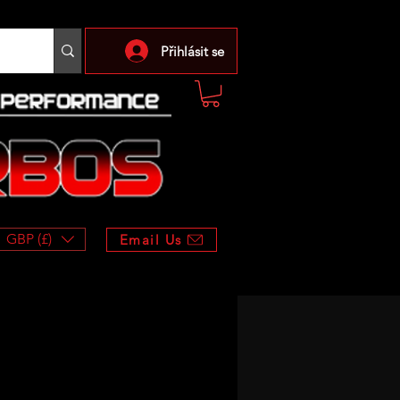
Přihlásit se
GBP (£)
Email Us