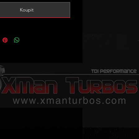
Koupit
stock! If sold out it takes 2-3
n average to restock! Please
us to confirm stock if your order is