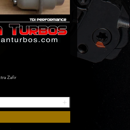
ra Zafir