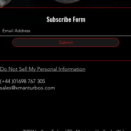
Subscribe Form
Submit
Do Not Sell My Personal Information
(+44 )01698 767 305
sales@xmanturbos.com
New Stevenston
Holytown, Motherwell
Scotland
United Kingdom