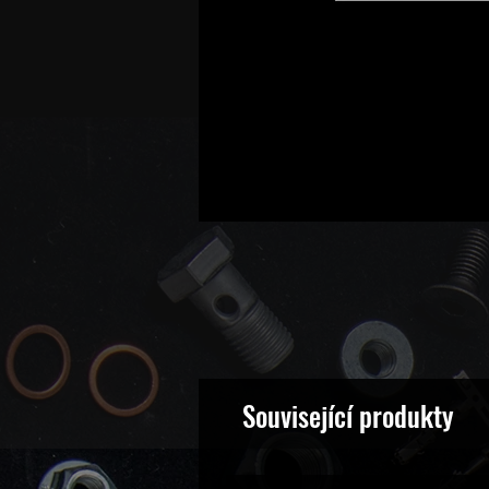
Související produkty