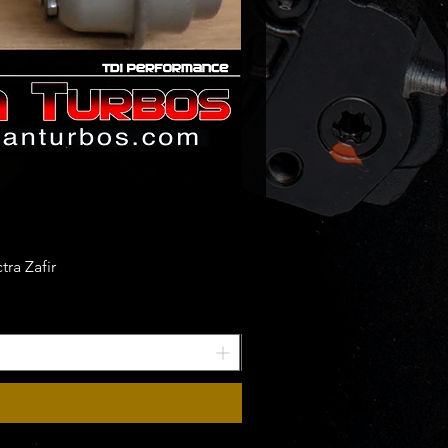
ra Zafir