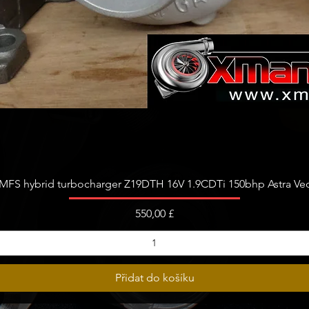
Rychlý náhled
FS hybrid turbocharger Z19DTH 16V 1.9CDTi 150bhp Astra Vect
Cena
550,00 £
Přidat do košíku