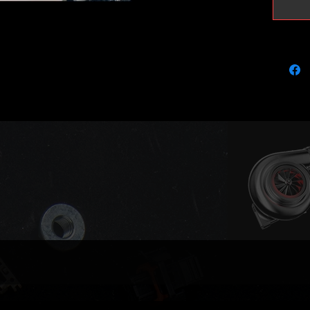
This tur
GT18 tu
perform
better s
been fi
improve
It's est
220bhp 
and sup
Max saf
Perfect
injectors
Please n
aim to a
if we ru
your tu
us if yo