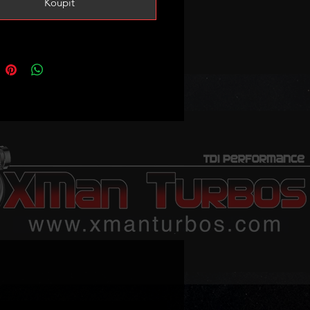
Koupit
bo has been fitted with larger
rbine wheel and 52mm CNC cut
ance billet compressor wheel for
pool and efficiency. It has also
tted with taller VNT mechanism to
 spoll and responsiveness.
imated power potential is 180-
depending on setup condition
porting mods.
e boost pressure 2bar or 30PSI
 combo with our .230 or .260
.
ote that stock levels may vary we
lways keep at least one ready but
n out it may take 2-3 weeks for
rbo to be shipped. Please message
ur order is urgent to confirm stock!