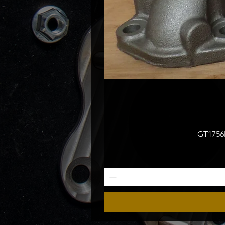
GT1756M