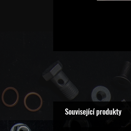
Související produkty