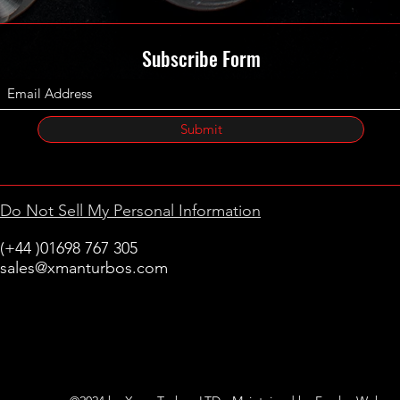
Subscribe Form
Submit
Do Not Sell My Personal Information
(+44 )01698 767 305
sales@xmanturbos.com
New Stevenston
Holytown, Motherwell
Scotland
United Kingdom