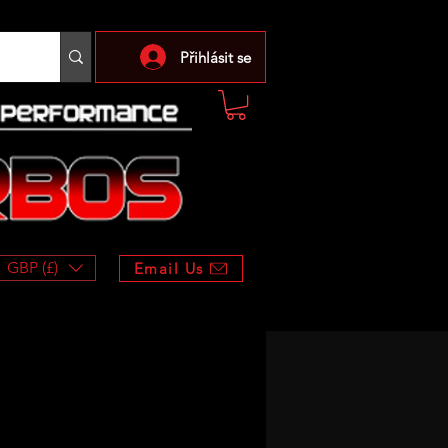
Přihlásit se
GBP (£)
Email Us