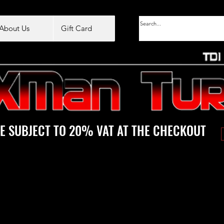
About Us
Gift Card
E SUBJECT TO 20% VAT AT THE CHECKOUT