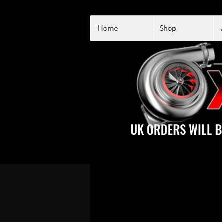
Home
Shop
UK ORDERS WILL B